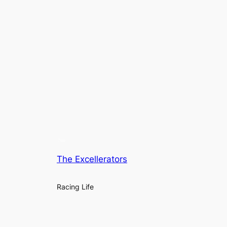
The Excellerators
Racing Life