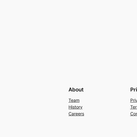
About
Pr
Team
Pri
History
Ter
Careers
Con