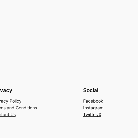
ivacy
Social
vacy Policy
Facebook
ms and Conditions
Instagram
tact Us
Twitter/X