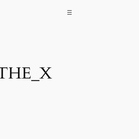
nTHE_X