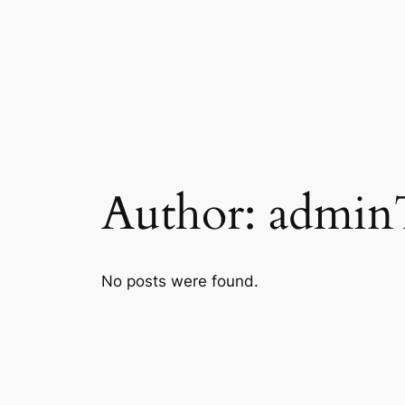
Skip
to
content
Author:
admi
No posts were found.